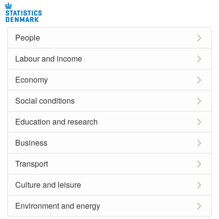
People
Labour and income
Economy
Social conditions
Education and research
Business
Transport
Culture and leisure
Environment and energy