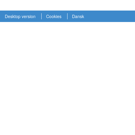
Desktop version
Cookies
Dansk