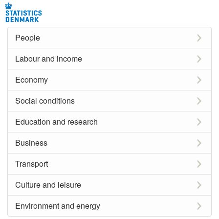
People
Labour and income
Economy
Social conditions
Education and research
Business
Transport
Culture and leisure
Environment and energy