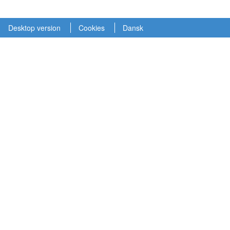
Desktop version
Cookies
Dansk