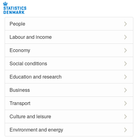
People
Labour and income
Economy
Social conditions
Education and research
Business
Transport
Culture and leisure
Environment and energy