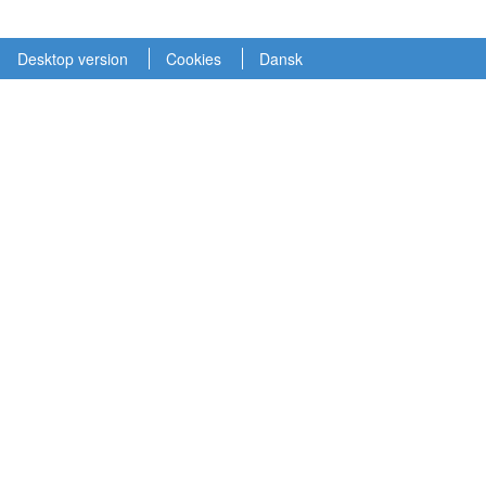
Desktop version
Cookies
Dansk