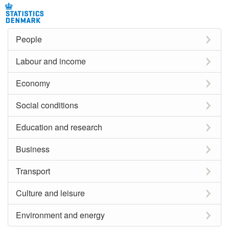
People
Labour and income
Economy
Social conditions
Education and research
Business
Transport
Culture and leisure
Environment and energy