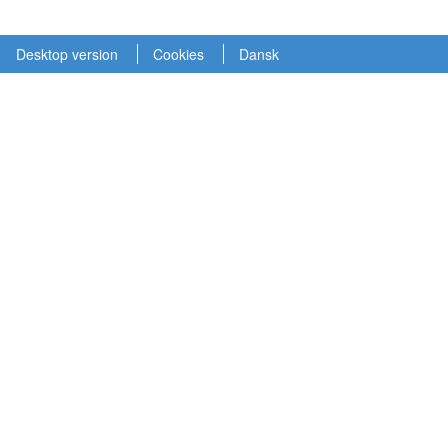
Desktop version
Cookies
Dansk