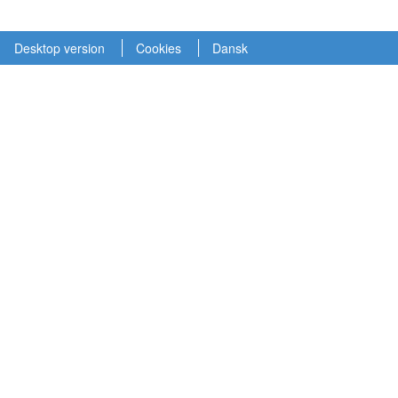
Desktop version
Cookies
Dansk