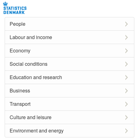
People
Labour and income
Economy
Social conditions
Education and research
Business
Transport
Culture and leisure
Environment and energy