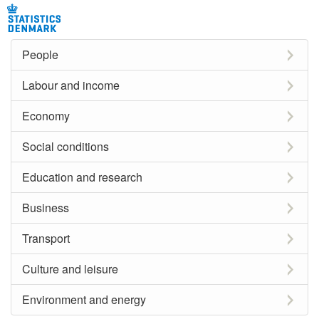
People
Labour and income
Economy
Social conditions
Education and research
Business
Transport
Culture and leisure
Environment and energy