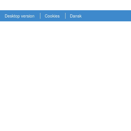
Desktop version
Cookies
Dansk