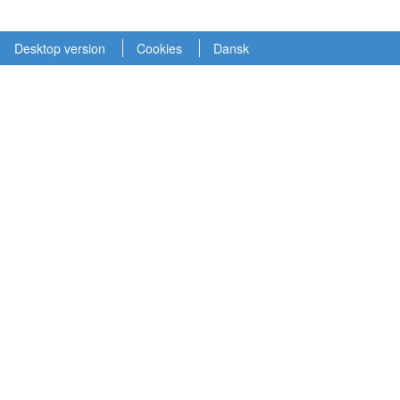
Desktop version
Cookies
Dansk