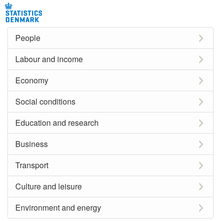
People
Labour and income
Economy
Social conditions
Education and research
Business
Transport
Culture and leisure
Environment and energy