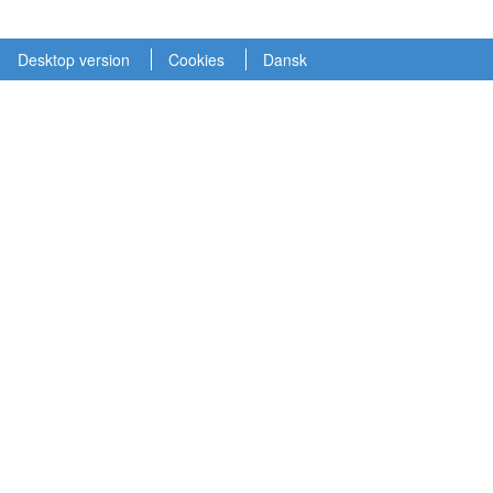
Desktop version
Cookies
Dansk