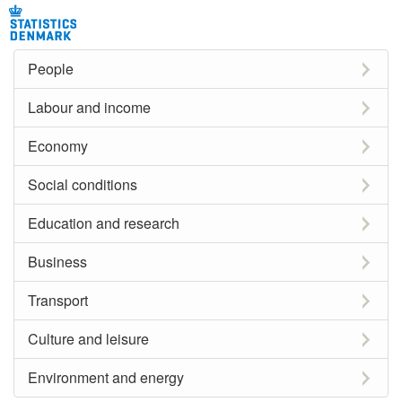
People
Labour and income
Economy
Social conditions
Education and research
Business
Transport
Culture and leisure
Environment and energy