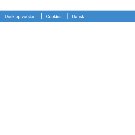
Desktop version
Cookies
Dansk