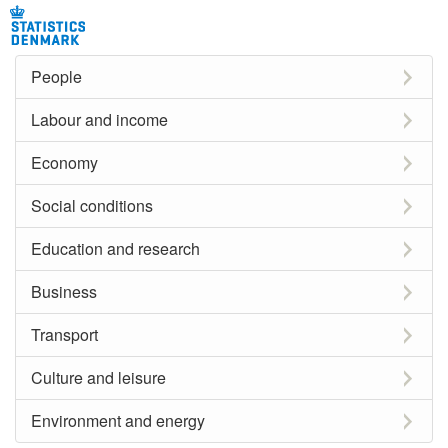
People
Labour and income
Economy
Social conditions
Education and research
Business
Transport
Culture and leisure
Environment and energy