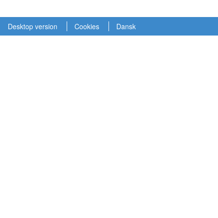
Desktop version
Cookies
Dansk