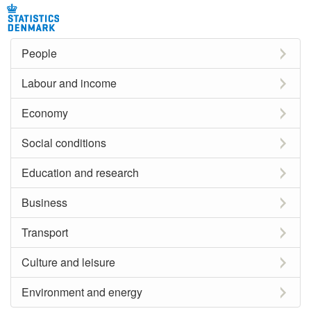
People
Labour and income
Economy
Social conditions
Education and research
Business
Transport
Culture and leisure
Environment and energy