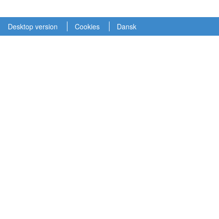
Desktop version
Cookies
Dansk