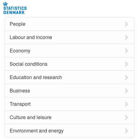
People
Labour and income
Economy
Social conditions
Education and research
Business
Transport
Culture and leisure
Environment and energy