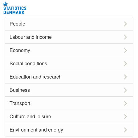
People
Labour and income
Economy
Social conditions
Education and research
Business
Transport
Culture and leisure
Environment and energy