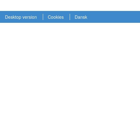
Desktop version
Cookies
Dansk