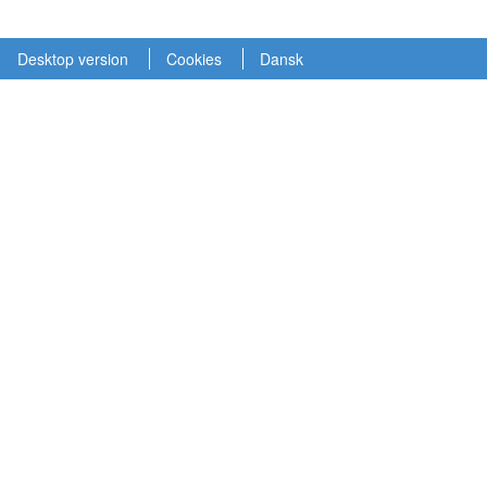
Desktop version
Cookies
Dansk