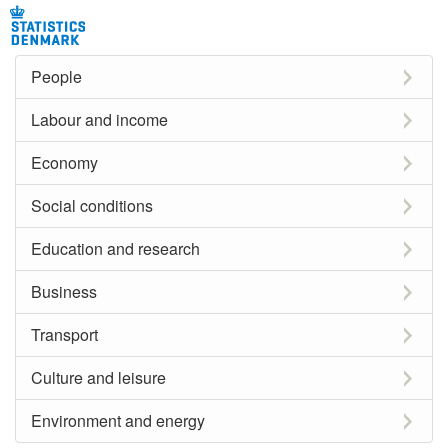
People
Labour and income
Economy
Social conditions
Education and research
Business
Transport
Culture and leisure
Environment and energy