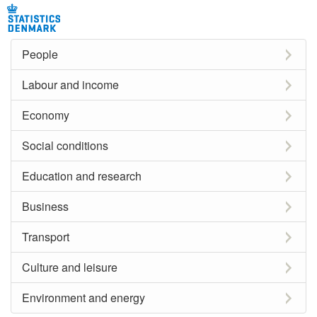
People
Labour and income
Economy
Social conditions
Education and research
Business
Transport
Culture and leisure
Environment and energy