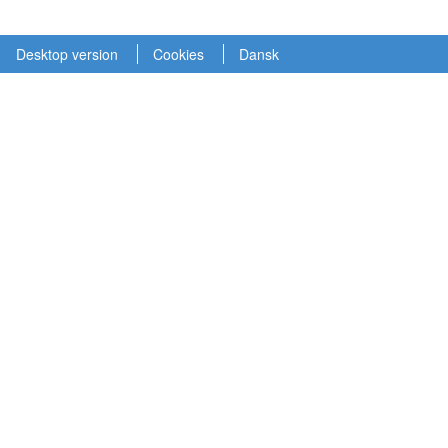
Desktop version
Cookies
Dansk