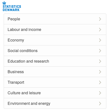
People
Labour and income
Economy
Social conditions
Education and research
Business
Transport
Culture and leisure
Environment and energy