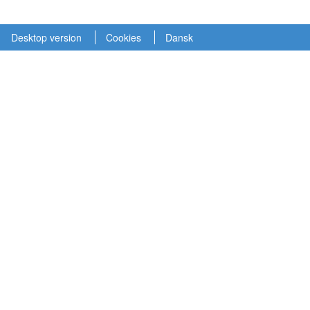
Desktop version
Cookies
Dansk