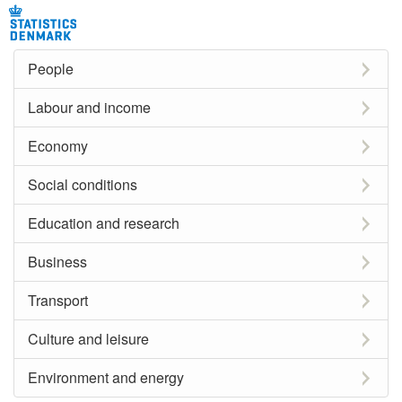
People
Labour and income
Economy
Social conditions
Education and research
Business
Transport
Culture and leisure
Environment and energy