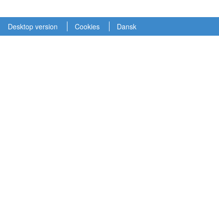
Desktop version
Cookies
Dansk