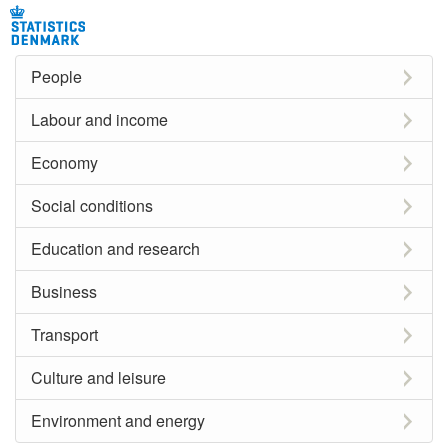
People
Labour and income
Economy
Social conditions
Education and research
Business
Transport
Culture and leisure
Environment and energy