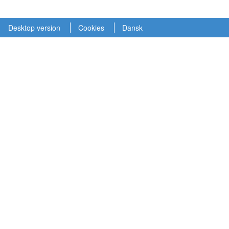
Desktop version
Cookies
Dansk