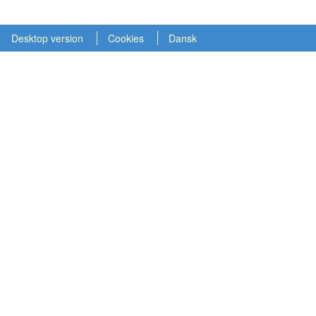
Desktop version
Cookies
Dansk