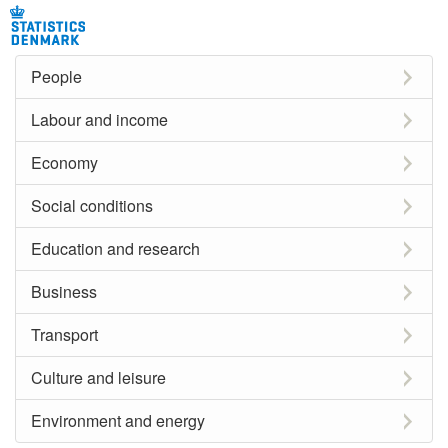
People
Labour and income
Economy
Social conditions
Education and research
Business
Transport
Culture and leisure
Environment and energy