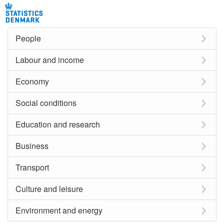
People
Labour and income
Economy
Social conditions
Education and research
Business
Transport
Culture and leisure
Environment and energy