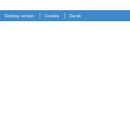
Desktop version
Cookies
Dansk