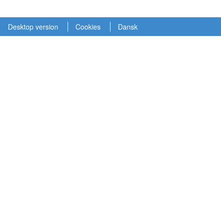
Desktop version
Cookies
Dansk