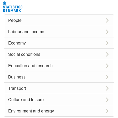
People
Labour and income
Economy
Social conditions
Education and research
Business
Transport
Culture and leisure
Environment and energy