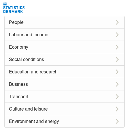
People
Labour and income
Economy
Social conditions
Education and research
Business
Transport
Culture and leisure
Environment and energy