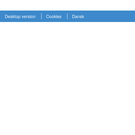
Desktop version
Cookies
Dansk