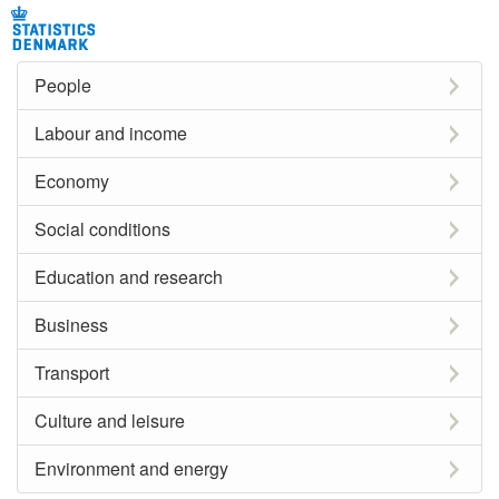
People
Labour and income
Economy
Social conditions
Education and research
Business
Transport
Culture and leisure
Environment and energy