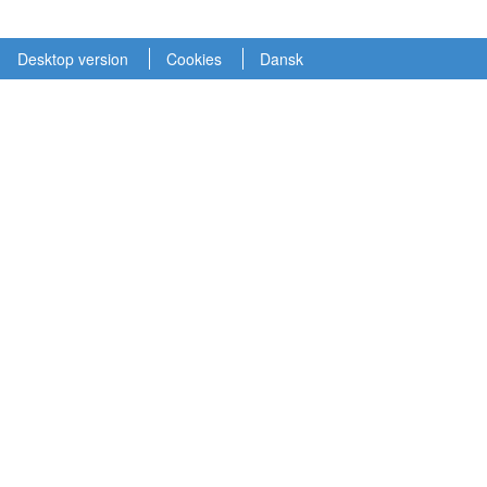
Desktop version
Cookies
Dansk