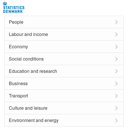
People
Labour and income
Economy
Social conditions
Education and research
Business
Transport
Culture and leisure
Environment and energy