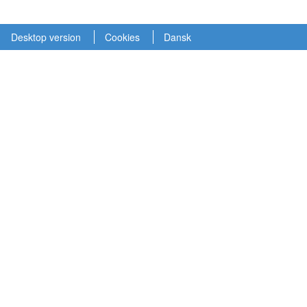
Desktop version
Cookies
Dansk