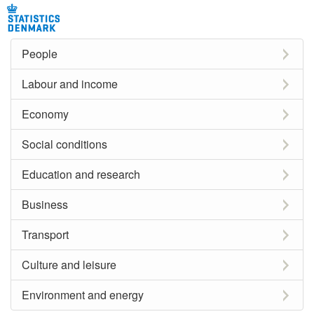
People
Labour and income
Economy
Social conditions
Education and research
Business
Transport
Culture and leisure
Environment and energy