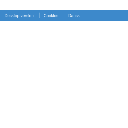
Desktop version
Cookies
Dansk