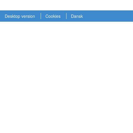
Desktop version
Cookies
Dansk