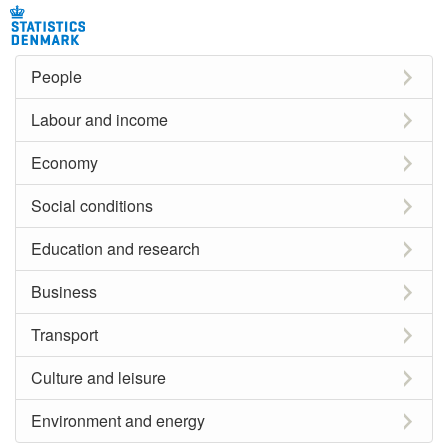
People
Labour and income
Economy
Social conditions
Education and research
Business
Transport
Culture and leisure
Environment and energy