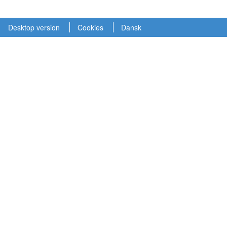
Desktop version
Cookies
Dansk