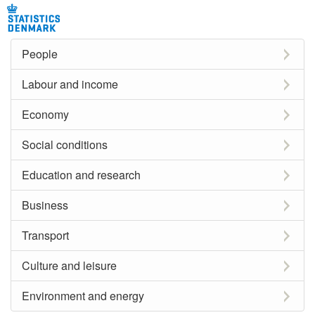
People
Labour and income
Economy
Social conditions
Education and research
Business
Transport
Culture and leisure
Environment and energy