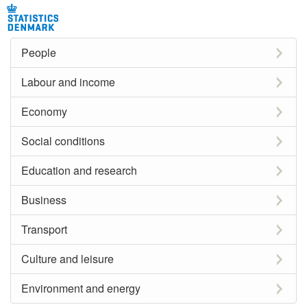
People
Labour and income
Economy
Social conditions
Education and research
Business
Transport
Culture and leisure
Environment and energy