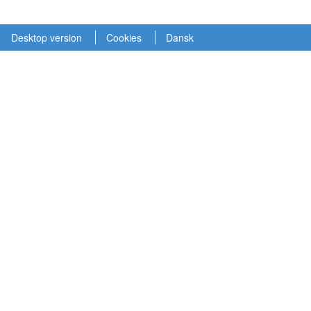
Desktop version
Cookies
Dansk