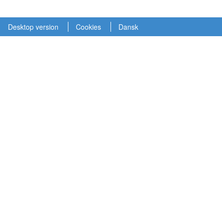
Desktop version
Cookies
Dansk