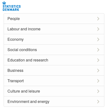
People
Labour and income
Economy
Social conditions
Education and research
Business
Transport
Culture and leisure
Environment and energy