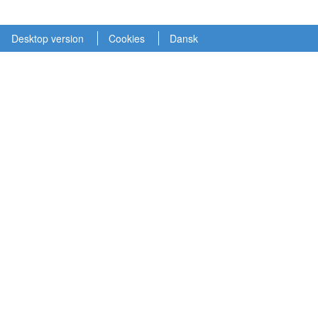
Desktop version
Cookies
Dansk