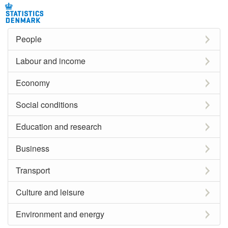
People
Labour and income
Economy
Social conditions
Education and research
Business
Transport
Culture and leisure
Environment and energy