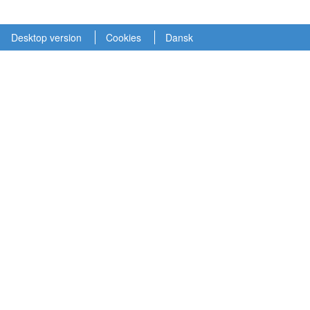
Desktop version
Cookies
Dansk