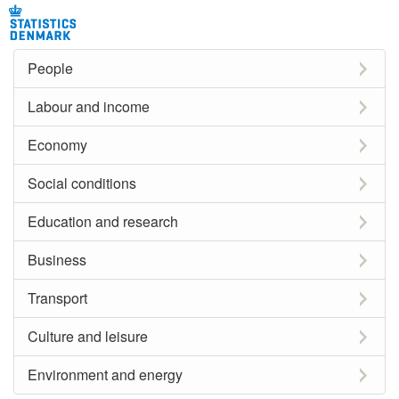
People
Labour and income
Economy
Social conditions
Education and research
Business
Transport
Culture and leisure
Environment and energy