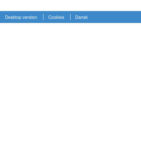
Desktop version
Cookies
Dansk