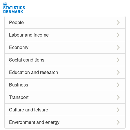
People
Labour and income
Economy
Social conditions
Education and research
Business
Transport
Culture and leisure
Environment and energy