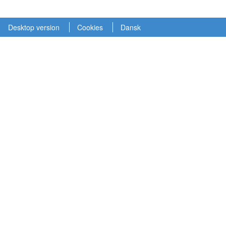
Desktop version
Cookies
Dansk