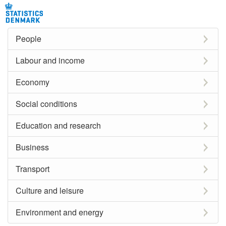
People
Labour and income
Economy
Social conditions
Education and research
Business
Transport
Culture and leisure
Environment and energy