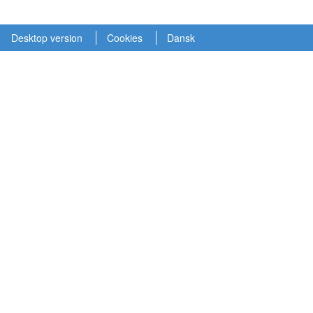
Desktop version
Cookies
Dansk