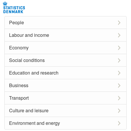
People
Labour and income
Economy
Social conditions
Education and research
Business
Transport
Culture and leisure
Environment and energy