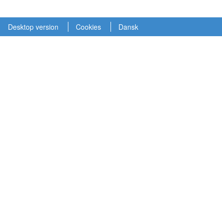
Desktop version
Cookies
Dansk