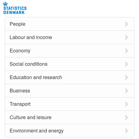
People
Labour and income
Economy
Social conditions
Education and research
Business
Transport
Culture and leisure
Environment and energy