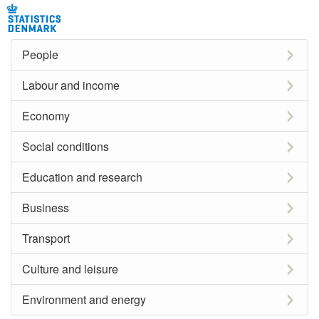
People
Labour and income
Economy
Social conditions
Education and research
Business
Transport
Culture and leisure
Environment and energy