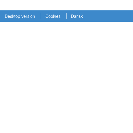
Desktop version
Cookies
Dansk