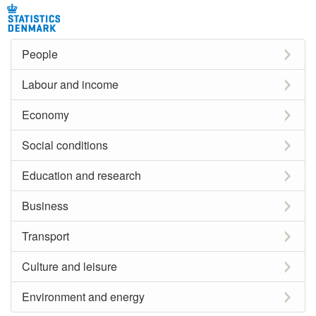
People
Labour and income
Economy
Social conditions
Education and research
Business
Transport
Culture and leisure
Environment and energy