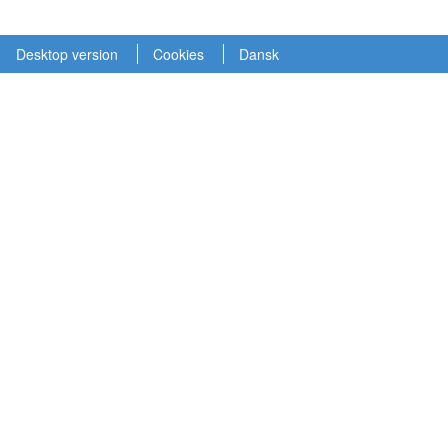
Desktop version
Cookies
Dansk