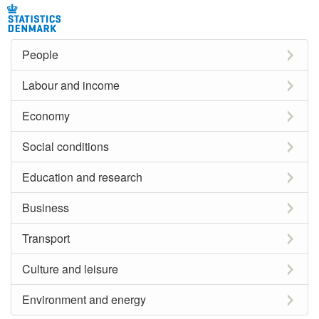
People
Labour and income
Economy
Social conditions
Education and research
Business
Transport
Culture and leisure
Environment and energy