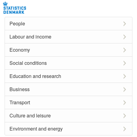
People
Labour and income
Economy
Social conditions
Education and research
Business
Transport
Culture and leisure
Environment and energy