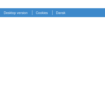
Desktop version
Cookies
Dansk