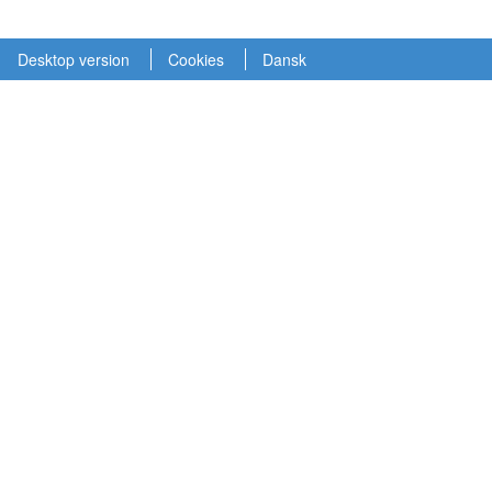
Desktop version
Cookies
Dansk