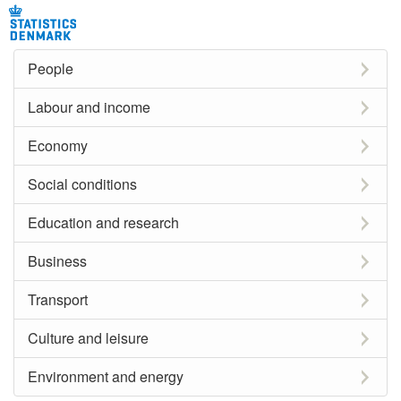
People
Labour and income
Economy
Social conditions
Education and research
Business
Transport
Culture and leisure
Environment and energy