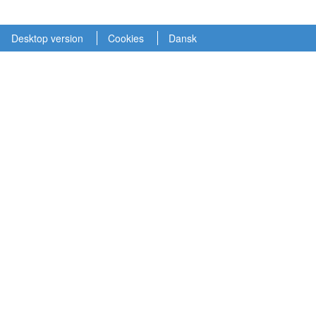
Desktop version
Cookies
Dansk