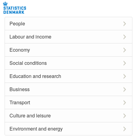
People
Labour and income
Economy
Social conditions
Education and research
Business
Transport
Culture and leisure
Environment and energy