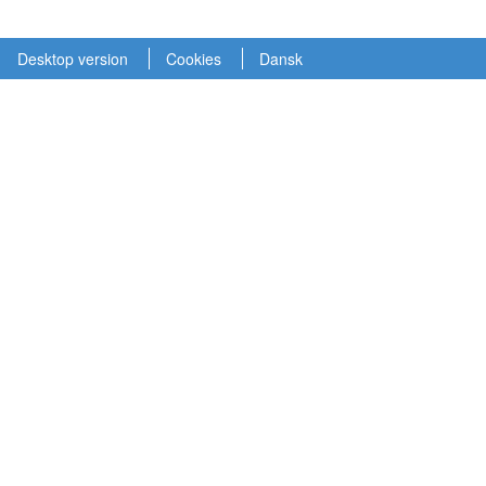
Desktop version
Cookies
Dansk