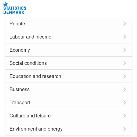
People
Labour and income
Economy
Social conditions
Education and research
Business
Transport
Culture and leisure
Environment and energy