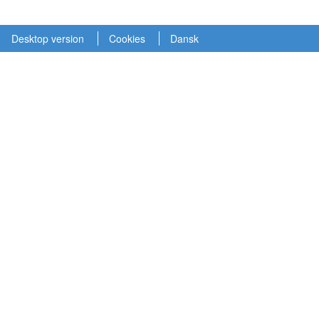
Desktop version
Cookies
Dansk