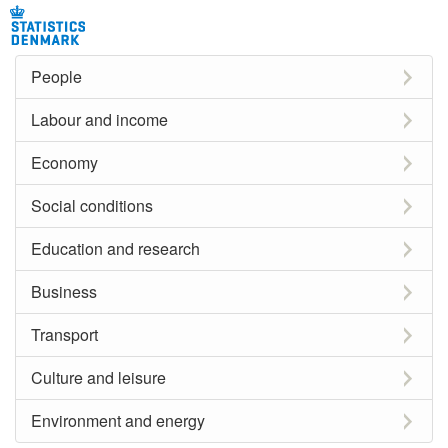
People
Labour and income
Economy
Social conditions
Education and research
Business
Transport
Culture and leisure
Environment and energy