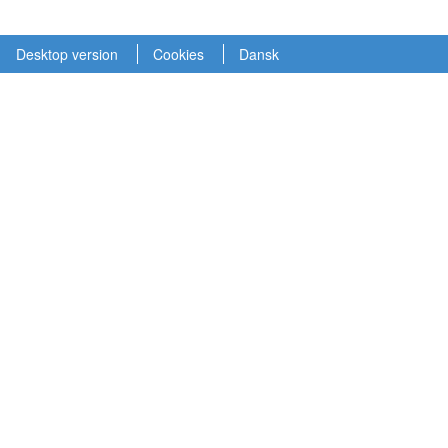
Desktop version
Cookies
Dansk