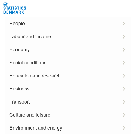
People
Labour and income
Economy
Social conditions
Education and research
Business
Transport
Culture and leisure
Environment and energy