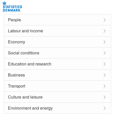
People
Labour and income
Economy
Social conditions
Education and research
Business
Transport
Culture and leisure
Environment and energy