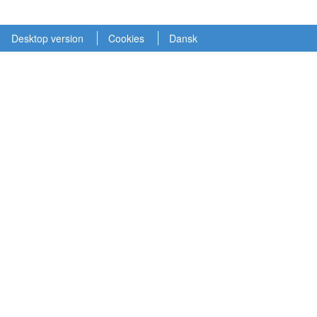
Desktop version
Cookies
Dansk