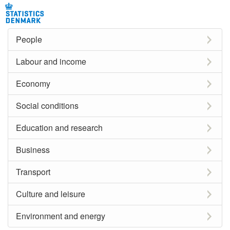
People
Labour and income
Economy
Social conditions
Education and research
Business
Transport
Culture and leisure
Environment and energy