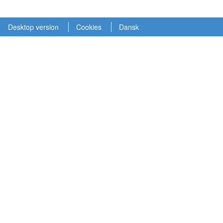
Desktop version
Cookies
Dansk