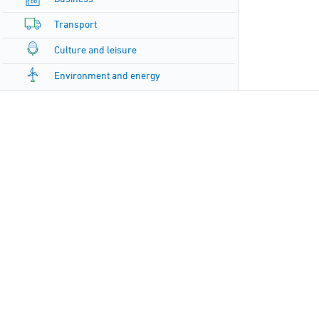
Transport
Culture and leisure
Environment and energy