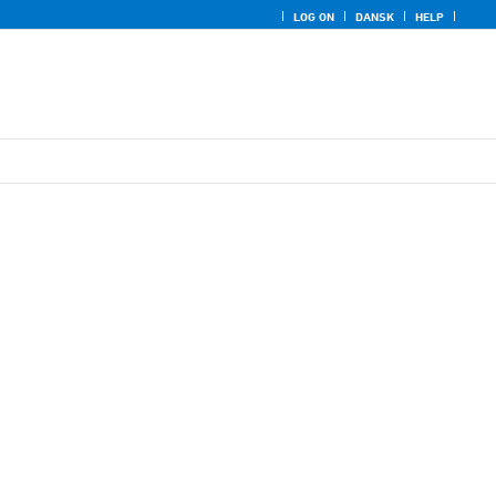
LOG ON
DANSK
HELP