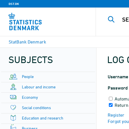
DST.DK
StatBank Denmark
SUBJECTS
LOG 
People
Username
Labour and income
Password
Economy
Automa
Return
Social conditions
Register
Education and research
Forgot yo
Business