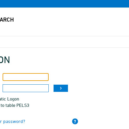
ON
tic Logon
 to table PELS3
ur password?