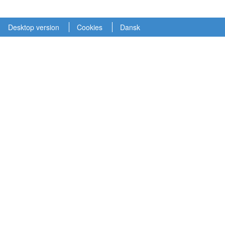
Desktop version
Cookies
Dansk