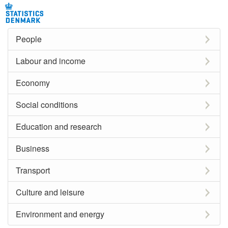
People
Labour and income
Economy
Social conditions
Education and research
Business
Transport
Culture and leisure
Environment and energy