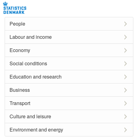
People
Labour and income
Economy
Social conditions
Education and research
Business
Transport
Culture and leisure
Environment and energy