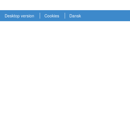
Desktop version
Cookies
Dansk