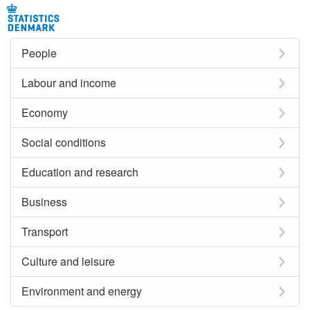
People
Labour and income
Economy
Social conditions
Education and research
Business
Transport
Culture and leisure
Environment and energy