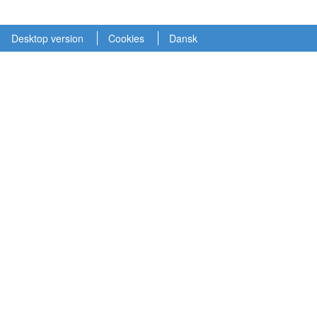
Desktop version
Cookies
Dansk