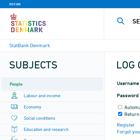
DST.DK
StatBank Denmark
SUBJECTS
LOG 
Username
People
Password
Labour and income
Economy
Automa
Return
Social conditions
Register
Education and research
Forgot yo